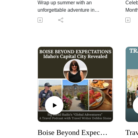
Wrap up summer with an
Celeb
unforgettable adventure in
Month
California's Sequoia Country,
share
home to Sequoia and Kings
Radio
Canyon National Parks,
Peggy
Sequoia National Forest, the
Fiand
Giant Sequoia National
Winer
Monument, and the welcoming
peach
communities of Tulare County.
summe
In this shared episode of Big
pairin
Blend Radio's "California's
Peggy
Sequoia Country" podcast,
as ha
discover family-friendly
discu
attractions, outdoor adventures,
weath
seasonal produce, and exciting
aroun
community events that make
how "
late summer one of the best
flavor
times to visit. Learn about the
wines
Boise Beyond Expectations: Idaho's Capital City Revealed
National Park Service's 110th
Chard