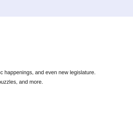
ic happenings, and even new legislature.
 puzzles, and more.