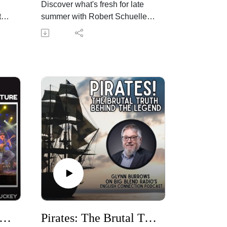
Discover what's fresh for late
ther
summer with Robert Schueller
of Melissa's Produce, who joins
t
Linda Kissam, "Food, Wine &
er-
Shopping Diva," on this shared
episode of Big Blend Radio's
e
"Sip, Savor & Travel" Podcast to
share seasonal produce
favorites, healthy snack ideas,
he
and creative ways to make the
most of late-summer flavors.
From juicy Waterloupe melons
a
and Jelly Drop grapes to Hatch
ican
chile products, pickling
ped
vegetables, passion fruit, plums,
a
and convenient grab-and-go
snacks, this episode celebrates
the abundance of the season
ng on Les Paul's Original Console: Joey Stuckey's Los Angeles Music Adventure
Pirates: The Brutal Truth Behind the Legend
while offering practical tips for