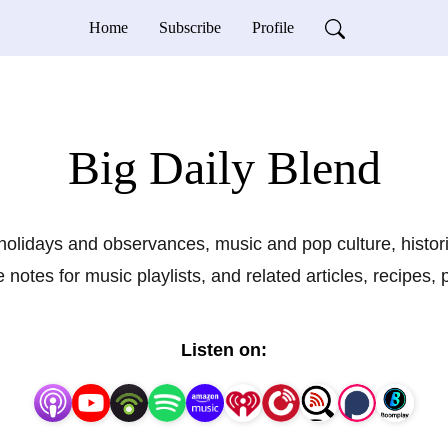
Home
Subscribe
Profile
Big Daily Blend
holidays and observances, music and pop culture, histor
notes for music playlists, and related articles, recipes,
Listen on: