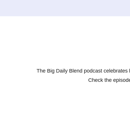
The Big Daily Blend podcast celebrates 
Check the episode 