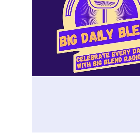
https://www.visitvisalia.com/ *
Winer
the city's most compelling
first 
Holly Streit – Sequoia & Kings
🎧 Fo
attractions, learn about the
advent
Canyon National Parks:
Peggy
nation's largest Basque
recom
https://nps.gov/seki/index.htm *
pegg
community and its enduring
stay, 
Shannon Schroth – Exeter
📖 Ex
cultural legacy, tour the elegant
and e
Chamber of Commerce:
Bites
Idaho State Capitol, and explore
and c
https://www.exeterchamber.com/
Magaz
museums, public art, and the
Orlea
Fiand
inspiring World Center for Birds
belov
📍 PLAN YOUR VISIT:
wine 
of Prey. Debbie also shares
In th
https://www.discoverthesequoia
enter
favorite restaurants, local
Roose
s.com/
https
shopping, and the welcoming
Waldo
🎧 Listen to more California's
g/fml
hospitality that make Boise an
perfe
Sequoia Country podcast
ideal destination for history
and u
episodes:
lovers, culture seekers, and
inclu
https://www.bigblendmediahous
outdoor adventurers alike.
Jazz 
e.com/p/california-s-sequoia-
Plan your visit:-
Europ
country-podcast
https://visitboise.com/ -
Muses
📖 Explore Big Blend Radio's
https://www.innat500.com/ -
Comm
"California's Sequoia Country"
Read Debbie's accompanying
Brunc