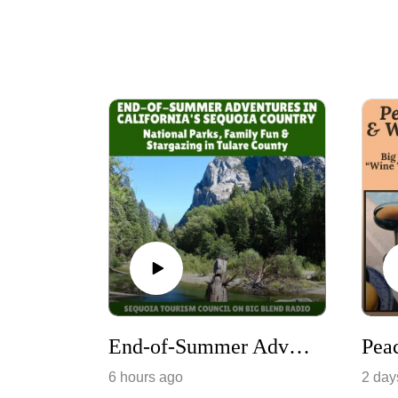
End-of-Summer Adventures in California's Sequoia Country
6 hours ago
2 day