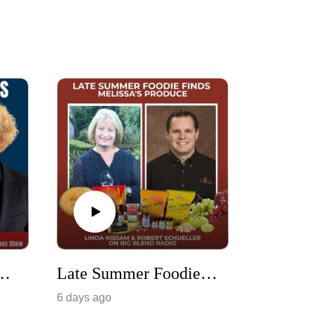
ting American Artists & Their Musical Legacy
Late Summer Foodie Finds with Melissa's Produce
6 days ago