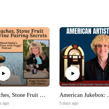
Peaches, Stone Fruit & Wine Pairing Secrets
American Jukebox: Celebra
s ago
5 days ago