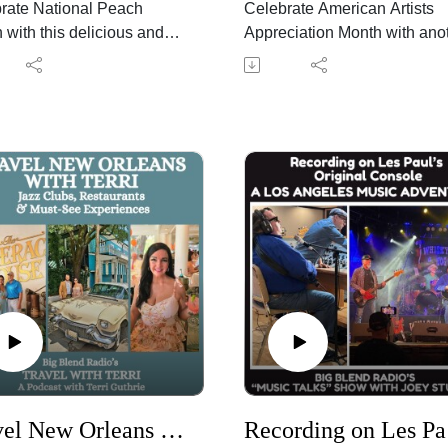
rate National Peach
Celebrate American Artists
 with this delicious and
Appreciation Month with ano
d episode of Big Blend
edition of Big Blend Radio's
's "Wine Time with
American Jukebox! Every firs
!" Podcast. Peggy
Sunday, award-winning sing
aca, co-owner of LDV
songwriter Johnny Schaefer
y in Arizona, explores why
joins Lisa D. Smith to explor
es and wine are one of
the music, artists, and stories
r's most enjoyable
that celebrate America's rich
gs.
musical heritage as part of t
 shares vineyard updates
nationwide America 250
rvest season approaches,
celebration.
sses how changing
This month's playlist shines 
er impacts vineyards
spotlight on influential Amer
d the world, and explains
artists whose music has sha
stone fruit" aromas and
generations. Johnny and Lis
s naturally develop in
discuss legendary and
 like Viognier,
groundbreaking performers
Travel New Orleans with Terri: Favorite Jazz Clubs, Restaurants & Must-See Experiences
Recordi
onnay, Pinot Noir,
including Laura Nyro, Sam